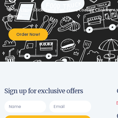
8-Inch Non-Stick Frying Pan, Stone Coating Cookware 
Handle.
Order Now!
Sign up for exclusive offers