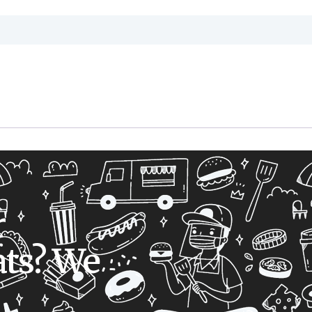
r
ts? We