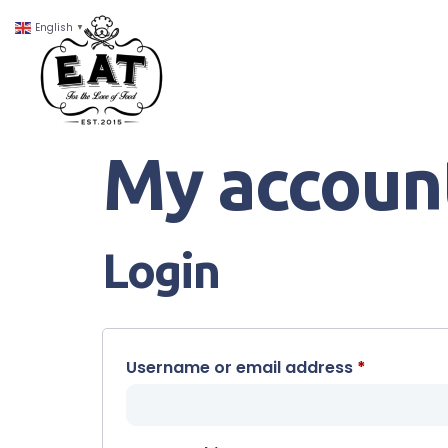
English
▼
My accoun
Login
Username or email address
*