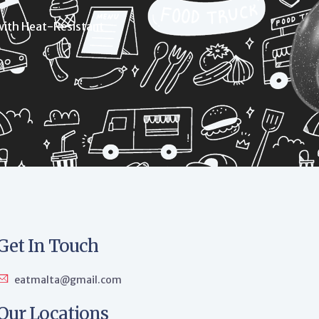
with Heat-Resistant
Get In Touch
eatmalta@gmail.com
Our Locations