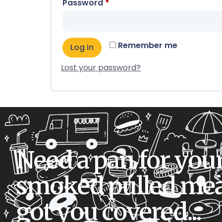
Password
*
Remember me
Log in
Lost your password?
Need a pan for you
smoked pulled mea
got you covered...