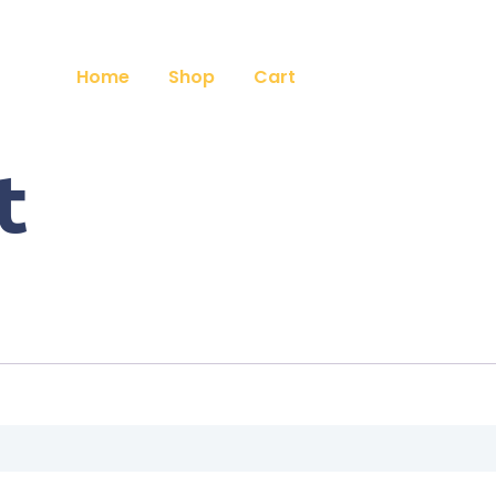
Home
Shop
Cart
t