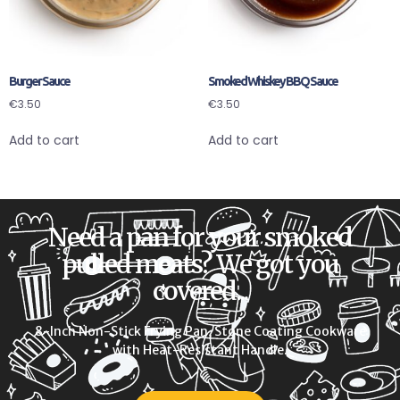
Burger Sauce
Smoked Whiskey BBQ Sauce
€
3.50
€
3.50
Add to cart
Add to cart
Need a pan for your smoked
pulled meats? We got you
covered...
8-Inch Non-Stick Frying Pan, Stone Coating Cookware
with Heat-Resistant Handle.