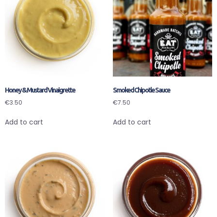
Honey & Mustard Vinaigrette
Smoked Chipotle Sauce
€
3.50
€
7.50
Add to cart
Add to cart