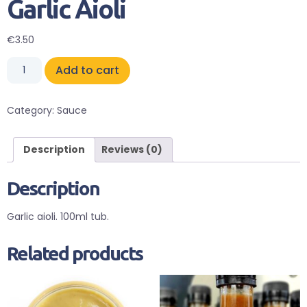
Garlic Aioli
€
3.50
Add to cart
Category:
Sauce
Description
Reviews (0)
Description
Garlic aioli. 100ml tub.
Related products