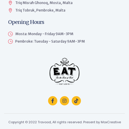
Triq Misraħ Għonoq, Mosta, Malta
Triq Tobruk, Pembroke, Malta
Opening Hours
Mosta: Monday - Friday 9AM-3PM
Pembroke: Tuesday - Saturday 9AM-3PM
Copyright © 2022 Travood, All rights reserved. Present by MoxCreative