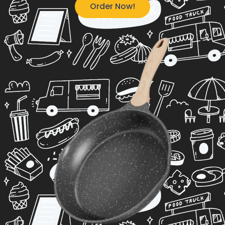
Order Now!