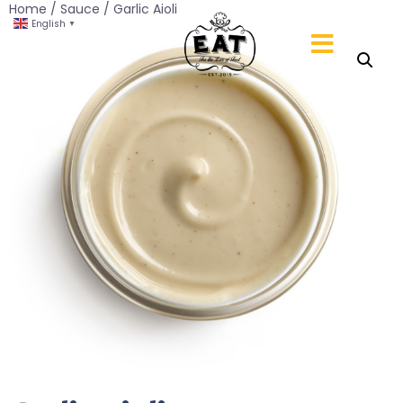
Home
/
Sauce
/ Garlic Aioli
English
▼