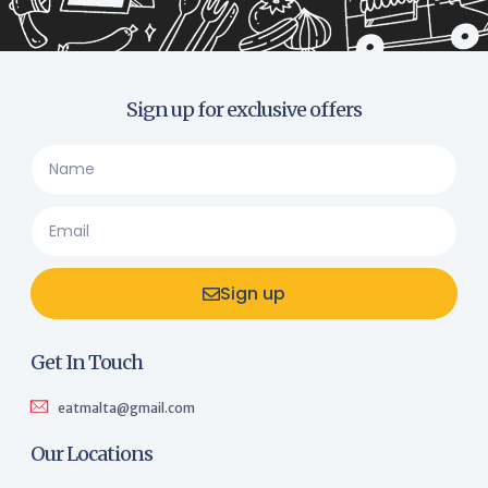
Sign up for exclusive offers
Sign up
Get In Touch
eatmalta@gmail.com
Our Locations