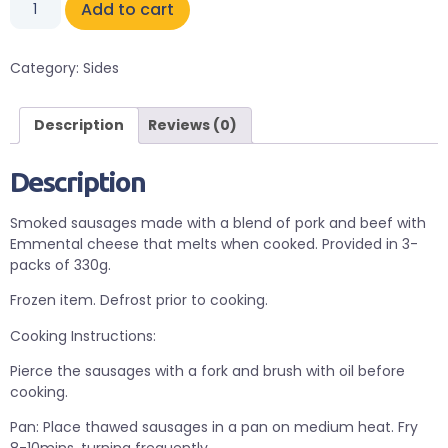
Add to cart
Category:
Sides
Description
Reviews (0)
Description
Smoked sausages made with a blend of pork and beef with
Emmental cheese that melts when cooked. Provided in 3-
packs of 330g.
Frozen item. Defrost prior to cooking.
Cooking Instructions:
Pierce the sausages with a fork and brush with oil before
cooking.
Pan: Place thawed sausages in a pan on medium heat. Fry