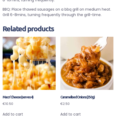
8-10mins, turning frequently.
BBQ: Place thawed sausages on a bbq grill on medium heat.
Grill 6-8mins, turning frequently through the grill-time.
Related products
Mac n’ Cheese (serves 4)
Caramelised Onions (250g)
€
10.50
€
2.50
Add to cart
Add to cart