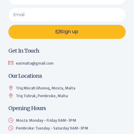
Sign up
Get In Touch
eatmalta@gmail.com
Our Locations
Triq Misraħ Għonoq, Mosta, Malta
Triq Tobruk, Pembroke, Malta
Opening Hours
Mosta: Monday - Friday 9AM-3PM
Pembroke: Tuesday - Saturday 9AM-3PM