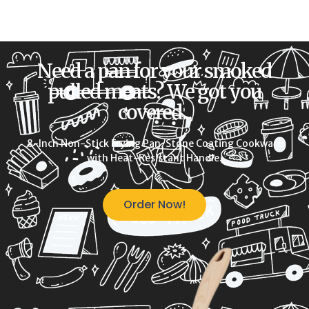
Need a pan for your smoked
pulled meats? We got you
covered...
8-Inch Non-Stick Frying Pan, Stone Coating Cookware
with Heat-Resistant Handle.
Order Now!