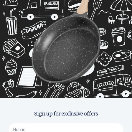
Sign up for exclusive offers