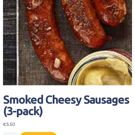
Smoked Cheesy Sausages
(3-pack)
€
5.50