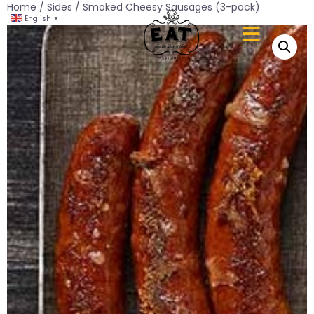
Home
/
Sides
/ Smoked Cheesy Sausages (3-pack)
English
▼