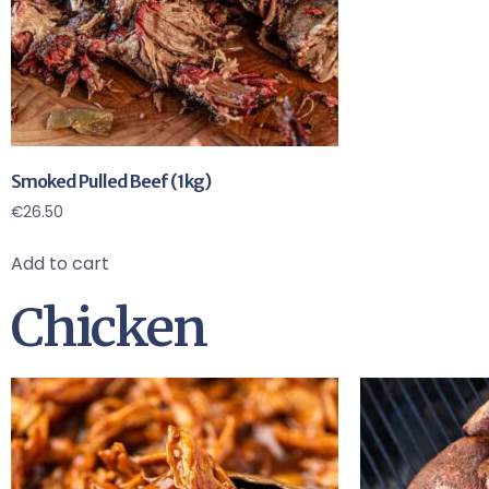
Smoked Pulled Beef (1kg)
€
26.50
Add to cart
Chicken