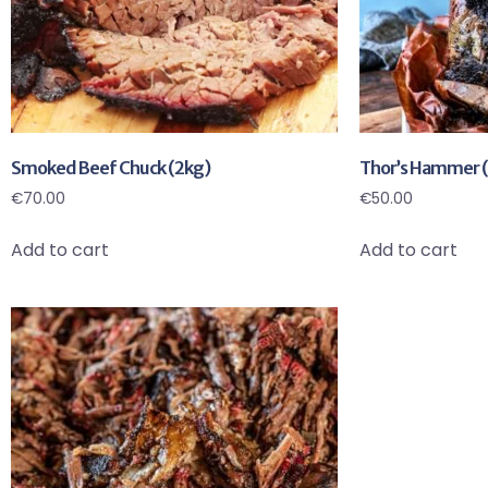
Smoked Beef Chuck (2kg)
Thor’s Hammer (
€
70.00
€
50.00
Add to cart
Add to cart