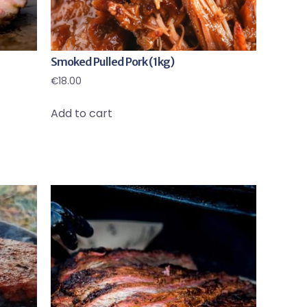
Smoked Pulled Pork (1kg)
€
18.00
Add to cart