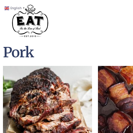
English
▼
Pork