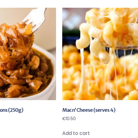
ons (250g)
Mac n’ Cheese (serves 4)
€
10.50
Add to cart