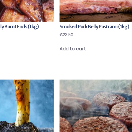
y Burnt Ends (1kg)
Smoked Pork Belly Pastrami (1kg)
€
23.50
Add to cart