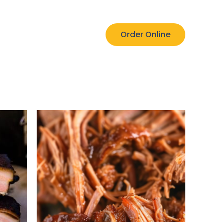
Order Online