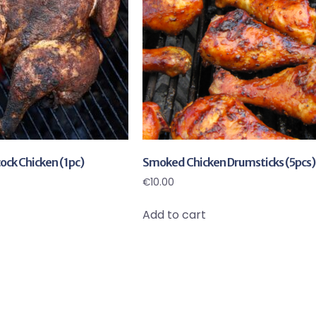
ck Chicken (1pc)
Smoked Chicken Drumsticks (5pcs)
€
10.00
Add to cart