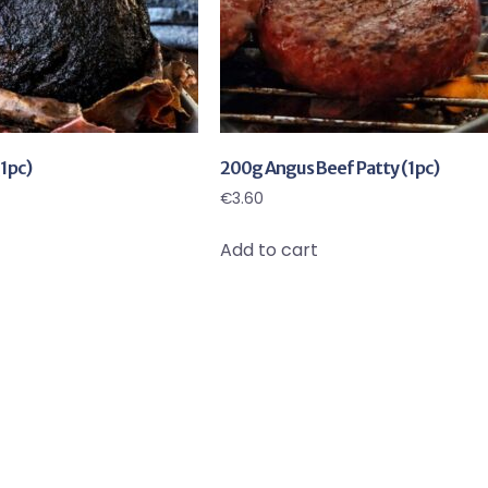
1pc)
200g Angus Beef Patty (1pc)
€
3.60
Add to cart