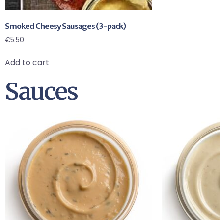
Smoked Cheesy Sausages (3-pack)
€
5.50
Add to cart
Sauces