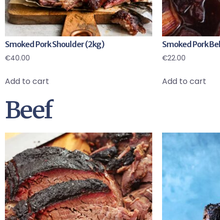
Smoked Pork Shoulder (2kg)
Smoked Pork Bell
€
40.00
€
22.00
Add to cart
Add to cart
Beef