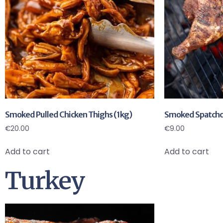
Smoked Pulled Chicken Thighs (1kg)
Smoked Spatchco
€
20.00
€
9.00
Add to cart
Add to cart
Turkey