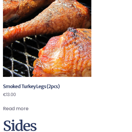
Smoked Turkey Legs (2pcs)
€
13.00
Read more
Sides