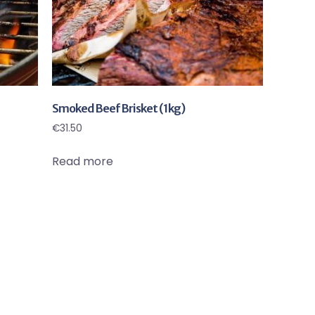
Smoked Beef Brisket (1kg)
€
31.50
Read more