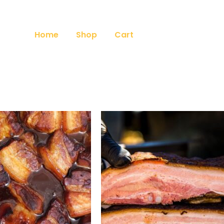
Home
Shop
Cart