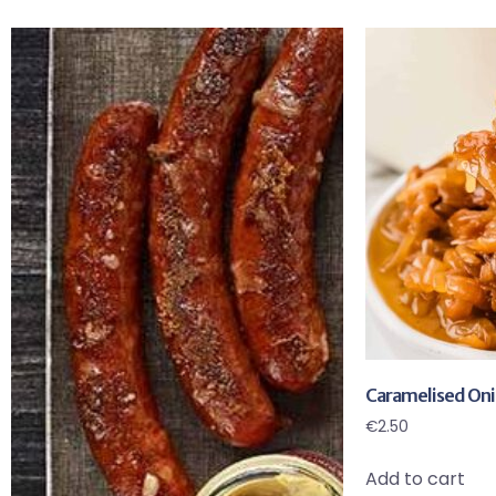
Caramelised Oni
€
2.50
Add to cart